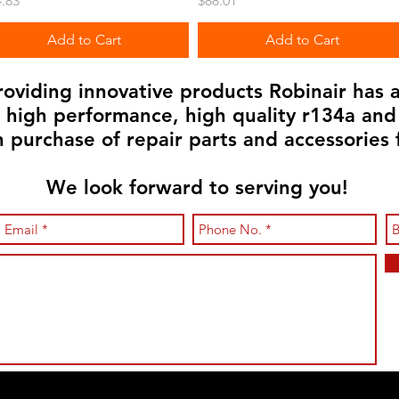
.83
$88.01
Add to Cart
Add to Cart
viding innovative products Robinair has a
n high performance, high quality r134a an
in purchase of repair parts and accessories 
We look forward to serving you!