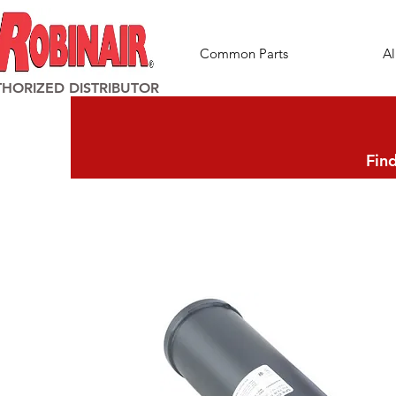
Common Parts
Al
HORIZED DISTRIBUTOR
Find