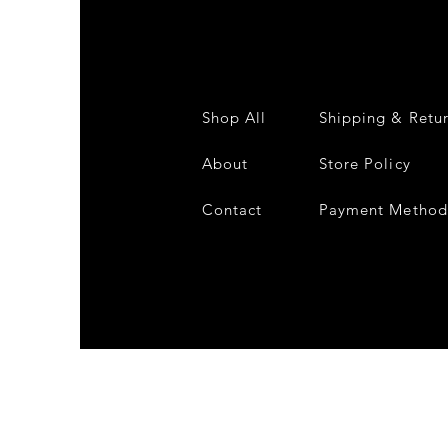
Shop All
Shipping & Retu
About
Store Policy
Contact
Payment Method