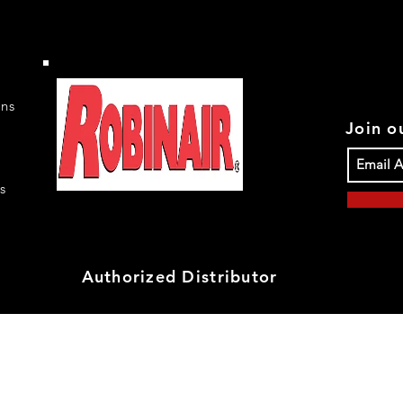
rns
Join ou
s
Authorized Distributor