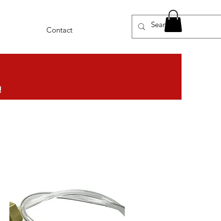
Contact
!