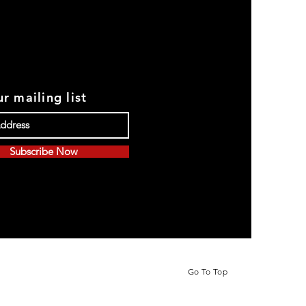
r mailing list
Subscribe Now
Go To Top