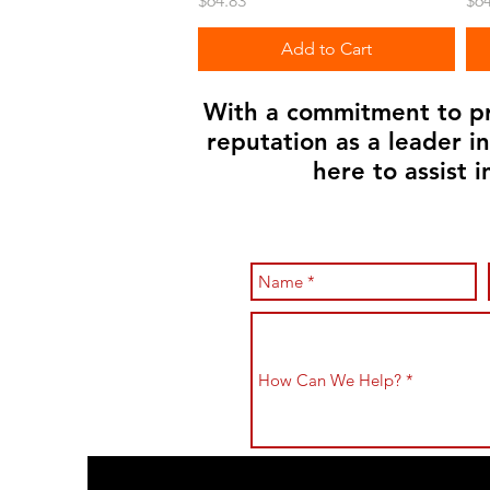
$64.83
$64
Add to Cart
With a commitment to pro
reputation as a leader i
here to assist 