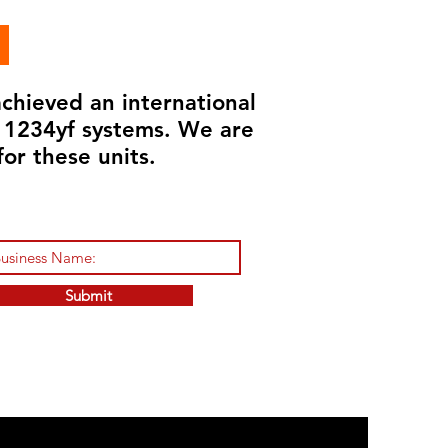
chieved an international
d 1234yf systems. We are
for these units.
Submit