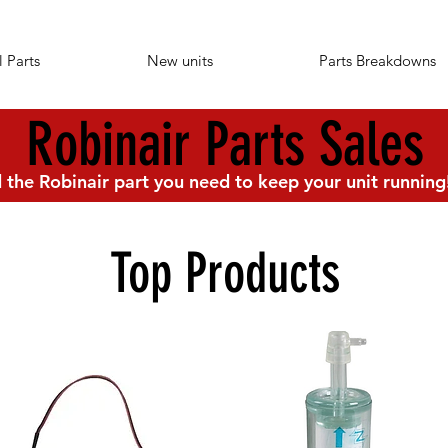
l Parts
New units
Parts Breakdowns
Robinair Parts Sales
 the Robinair part you need to keep your unit running
Top Products