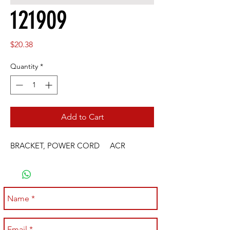
121909
Price
$20.38
Quantity
*
Add to Cart
BRACKET, POWER CORD     ACR