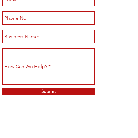
Submit
Shop All
Shipping & Returns
About
Store Policy