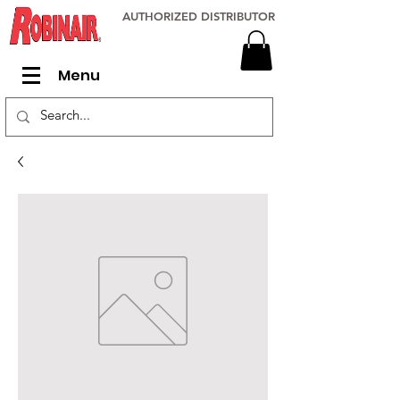
AUTHORIZED DISTRIBUTOR
Menu