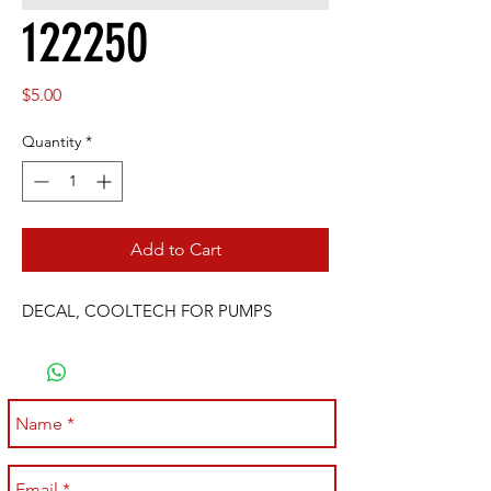
122250
Price
$5.00
Quantity
*
Add to Cart
DECAL, COOLTECH FOR PUMPS