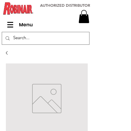
AUTHORIZED DISTRIBUTOR
Menu