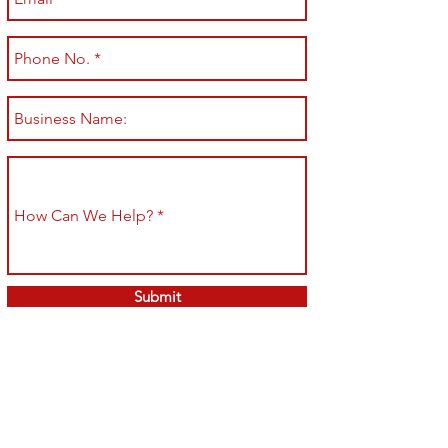
Submit
Shop All
Shipping & Returns
About
Store Policy