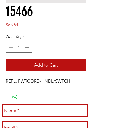
15466
Price
$63.54
Quantity
*
Add to Cart
REPL. PWRCORD/HNDL/SWTCH