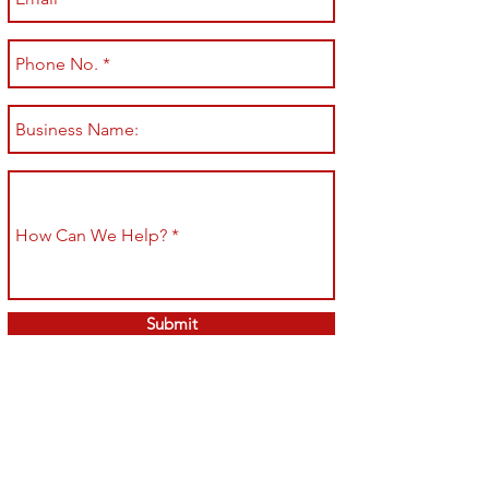
Submit
Shop All
Shipping & Returns
About
Store Policy