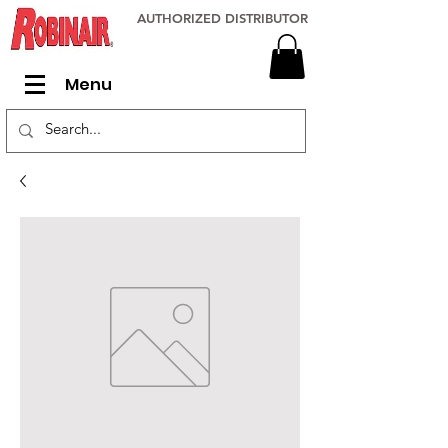
AUTHORIZED DISTRIBUTOR
Menu