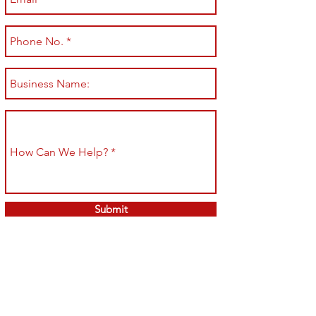
Submit
Shop All
Shipping & Returns
About
Store Policy