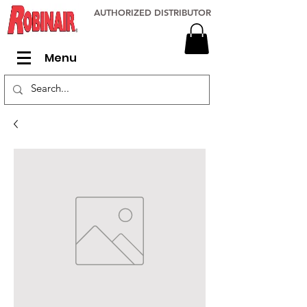
AUTHORIZED DISTRIBUTOR
Menu