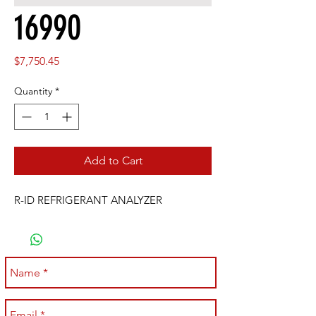
16990
Price
$7,750.45
Quantity
*
Add to Cart
R-ID REFRIGERANT ANALYZER