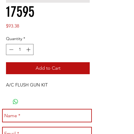
17595
Price
$93.38
Quantity
*
Add to Cart
A/C FLUSH GUN KIT