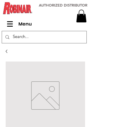
AUTHORIZED DISTRIBUTOR
Menu