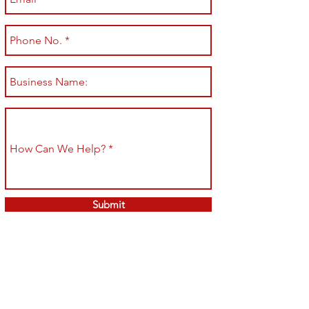
Submit
Shop All
Shipping & Returns
About
Store Policy