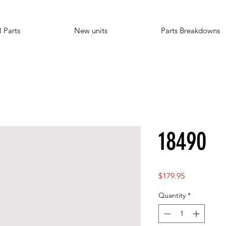
l Parts
New units
Parts Breakdowns
18490
Price
$179.95
Quantity
*