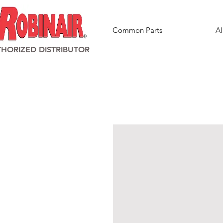
Common Parts
Al
HORIZED DISTRIBUTOR