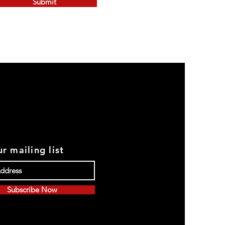
Submit
r mailing list
Subscribe Now