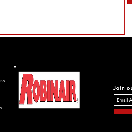
rns
Join ou
s