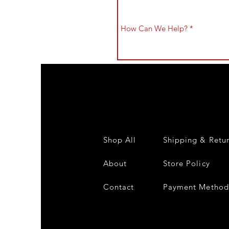
Shop All
Shipping & Retu
About
Store Policy
Contact
Payment Method