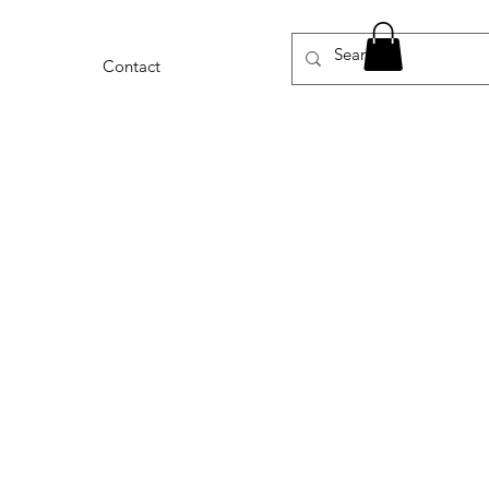
Contact