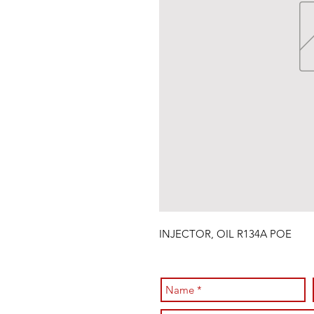
INJECTOR, OIL R134A POE