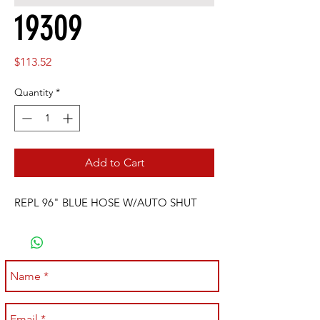
19309
Price
$113.52
Quantity
*
Add to Cart
REPL 96" BLUE HOSE W/AUTO SHUT