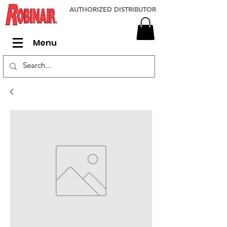
AUTHORIZED DISTRIBUTOR
Menu