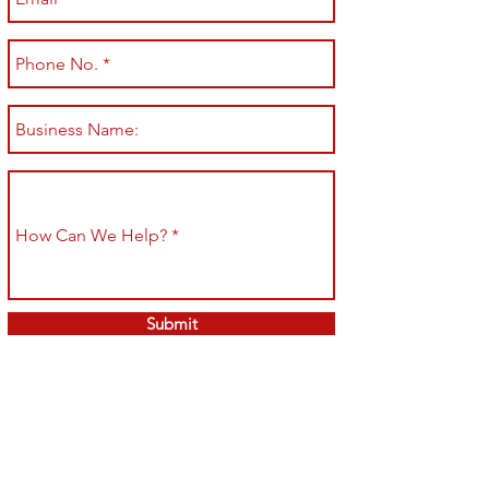
Submit
Shop All
Shipping & Returns
About
Store Policy