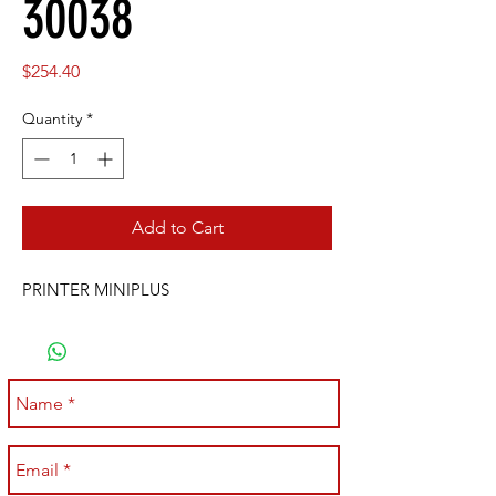
30038
Price
$254.40
Quantity
*
Add to Cart
PRINTER MINIPLUS