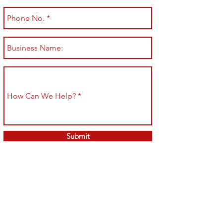
Submit
Shop All
Shipping & Returns
About
Store Policy
Contact
Payment Methods