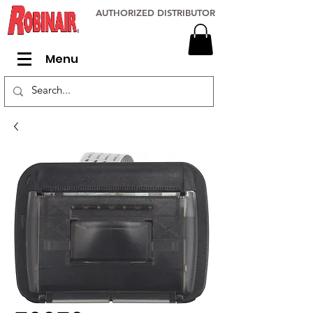
AUTHORIZED DISTRIBUTOR
Menu