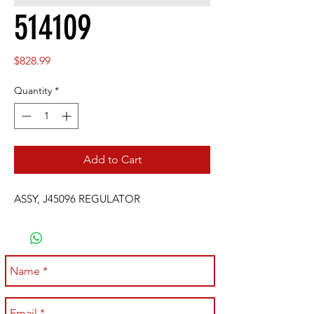
514109
Price
$828.99
Quantity
*
Add to Cart
ASSY, J45096 REGULATOR