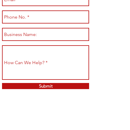
Submit
Shop All
Shipping & Returns
About
Store Policy