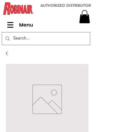
AUTHORIZED DISTRIBUTOR
Menu