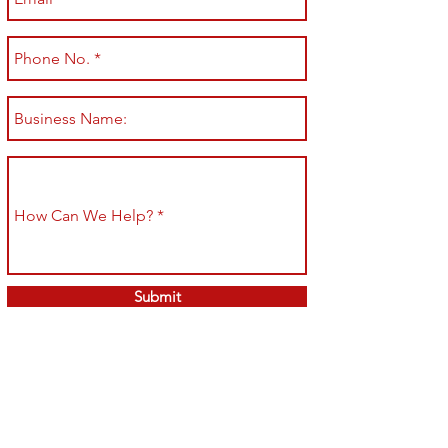
Submit
Shop All
Shipping & Returns
About
Store Policy