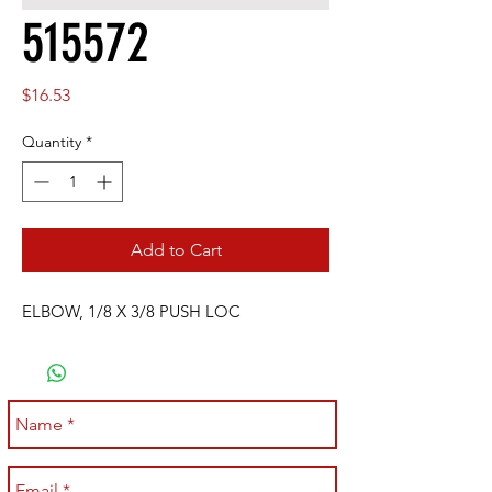
515572
Price
$16.53
Quantity
*
Add to Cart
ELBOW, 1/8 X 3/8 PUSH LOC