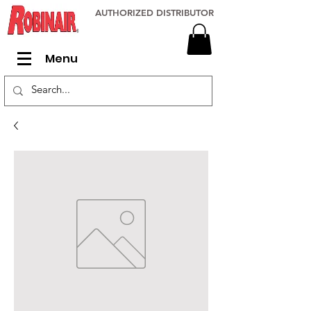
AUTHORIZED DISTRIBUTOR
Menu