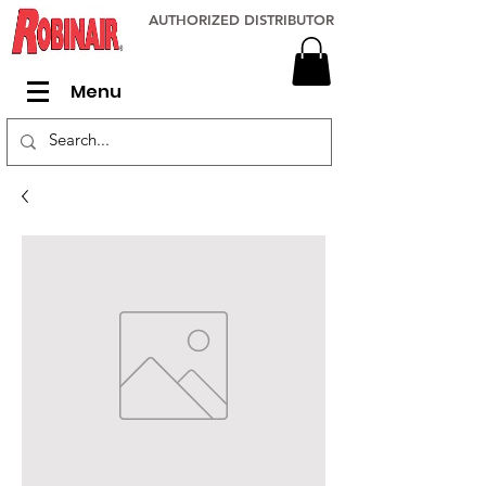
AUTHORIZED DISTRIBUTOR
Menu