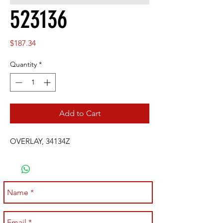
523136
Price
$187.34
Quantity
*
Add to Cart
OVERLAY, 34134Z