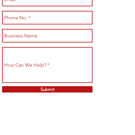
Submit
Shop All
Shipping & Returns
About
Store Policy