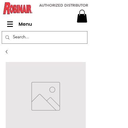
AUTHORIZED DISTRIBUTOR
Menu