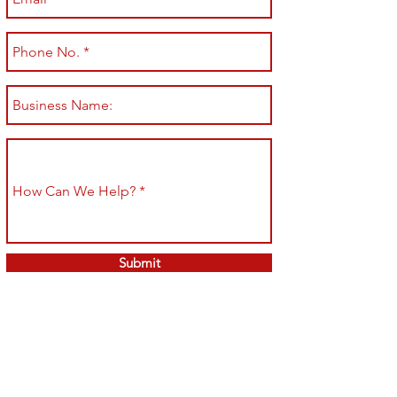
Submit
Shop All
Shipping & Returns
About
Store Policy