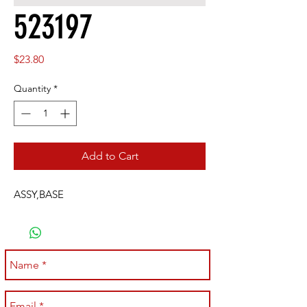
523197
Price
$23.80
Quantity
*
Add to Cart
ASSY,BASE