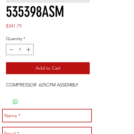
535398ASM
Price
$341.79
Quantity
*
Add to Cart
COMPRESSOR .625CFM ASSEMBLY