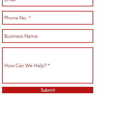
Submit
Shop All
Shipping & Returns
About
Store Policy