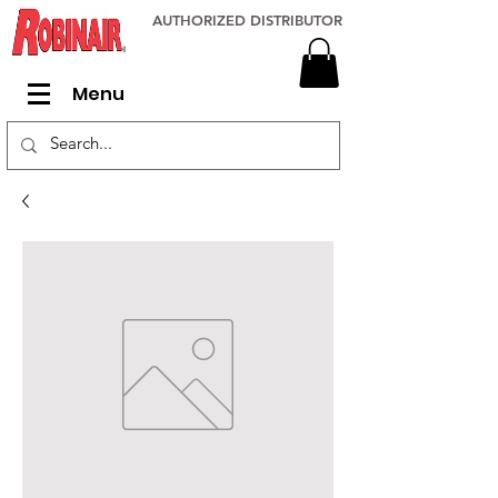
AUTHORIZED DISTRIBUTOR
Menu