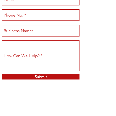
Submit
Shop All
Shipping & Returns
About
Store Policy