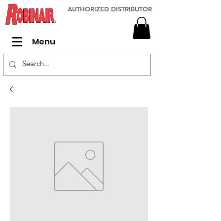
AUTHORIZED DISTRIBUTOR
Menu