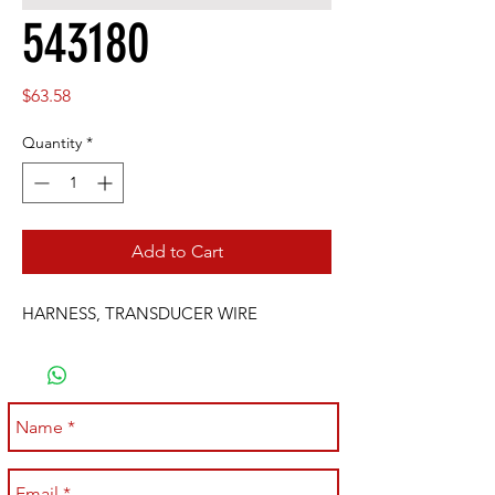
543180
Price
$63.58
Quantity
*
Add to Cart
HARNESS, TRANSDUCER WIRE