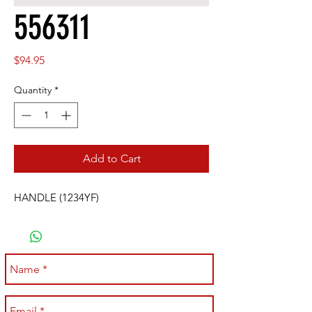
556311
Price
$94.95
Quantity
*
Add to Cart
HANDLE (1234YF)