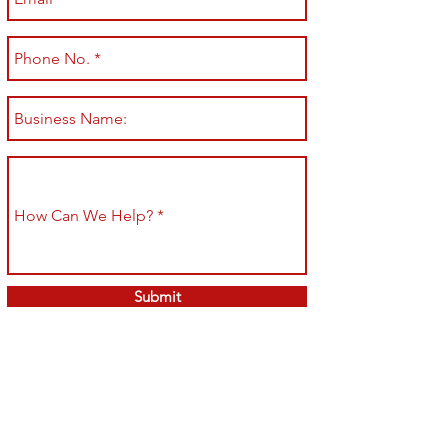
Submit
Shop All
Shipping & Returns
About
Store Policy