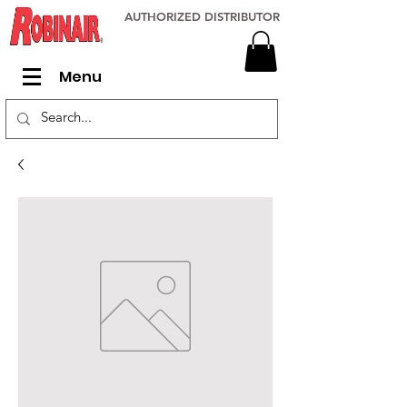
AUTHORIZED DISTRIBUTOR
Menu