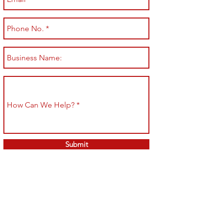
Submit
Shop All
Shipping & Returns
About
Store Policy