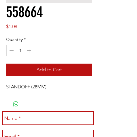
558664
Price
$1.08
Quantity
*
Add to Cart
STANDOFF (28MM)