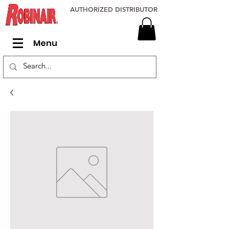
AUTHORIZED DISTRIBUTOR
Menu