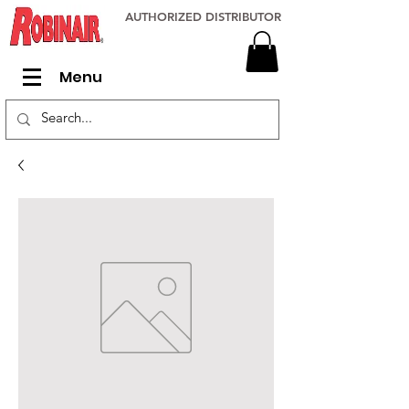
AUTHORIZED DISTRIBUTOR
Menu