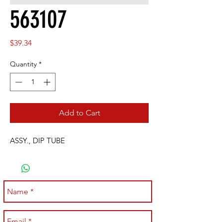
563107
Price
$39.34
Quantity
*
Add to Cart
ASSY., DIP TUBE