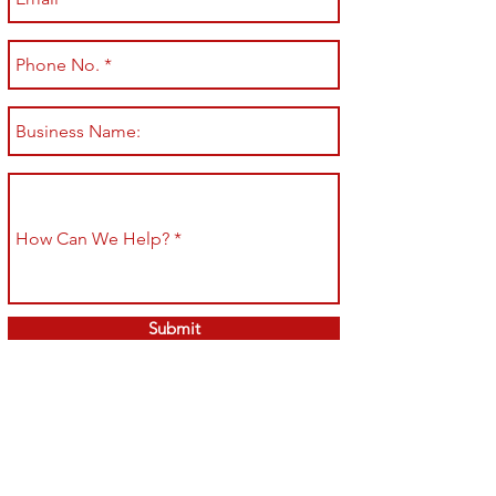
Submit
Shop All
Shipping & Returns
About
Store Policy