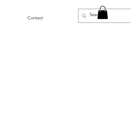
Contact