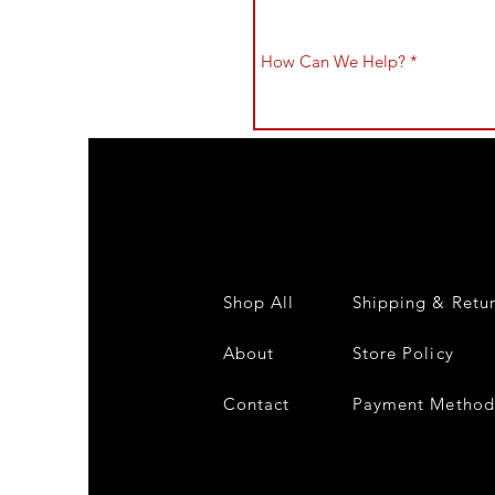
Shop All
Shipping & Retu
About
Store Policy
Contact
Payment Method