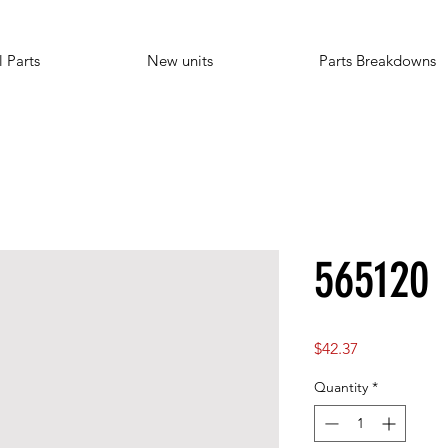
l Parts
New units
Parts Breakdowns
565120
Price
$42.37
Quantity
*