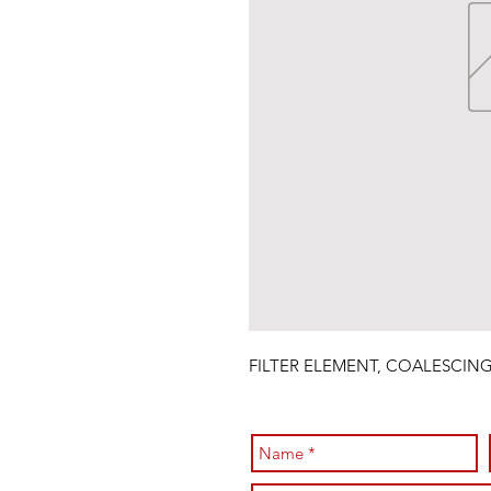
FILTER ELEMENT, COALESCIN