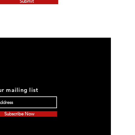
Submit
r mailing list
Subscribe Now