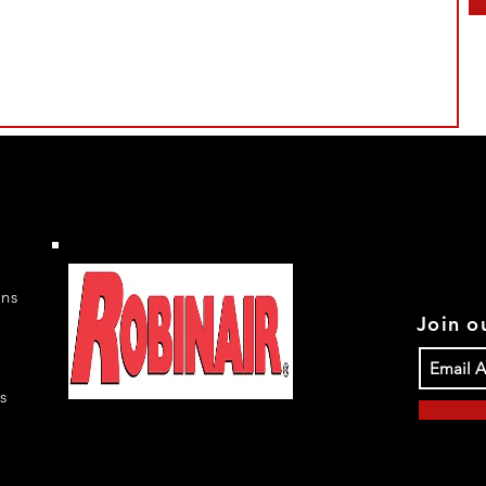
rns
Join ou
s