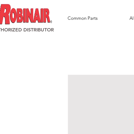
Common Parts
Al
HORIZED DISTRIBUTOR