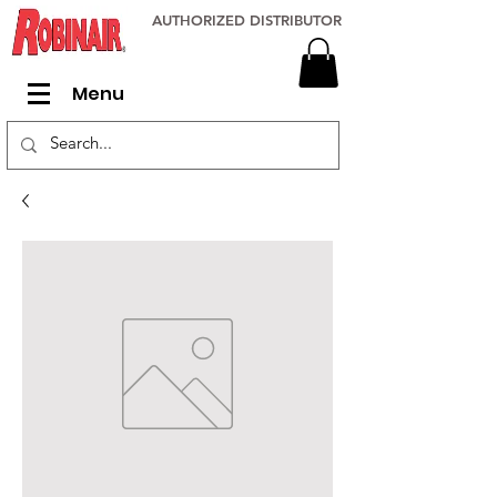
AUTHORIZED DISTRIBUTOR
Menu