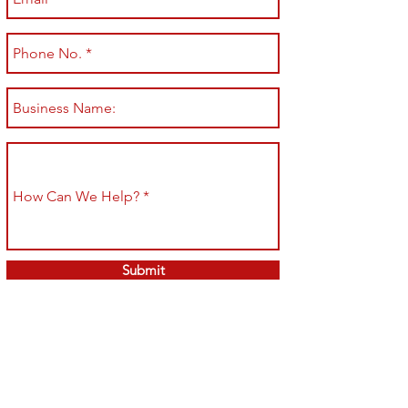
Submit
Shop All
Shipping & Returns
About
Store Policy