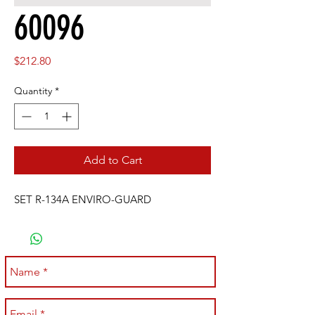
60096
Price
$212.80
Quantity
*
Add to Cart
SET R-134A ENVIRO-GUARD