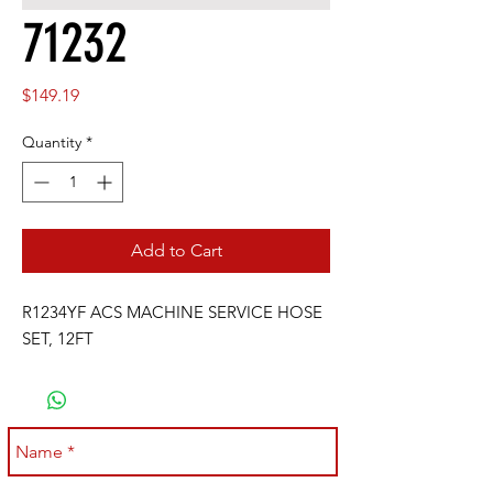
71232
Price
$149.19
Quantity
*
Add to Cart
R1234YF ACS MACHINE SERVICE HOSE 
SET, 12FT