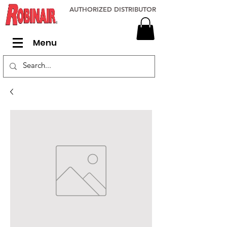
AUTHORIZED DISTRIBUTOR
Menu