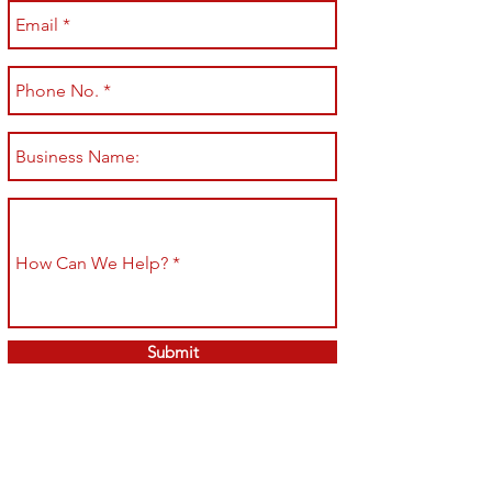
Submit
Shop All
Shipping & Returns
About
Store Policy