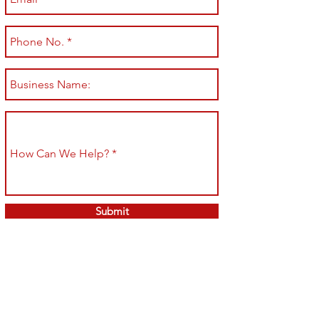
Submit
Shop All
Shipping & Returns
About
Store Policy