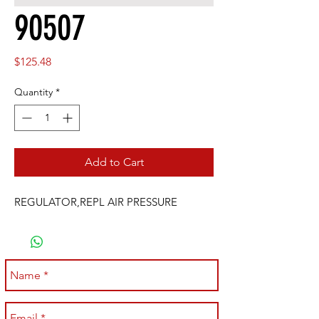
90507
Price
$125.48
Quantity
*
Add to Cart
REGULATOR,REPL AIR PRESSURE