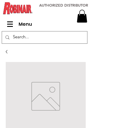
AUTHORIZED DISTRIBUTOR
Menu