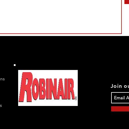
rns
Join ou
s