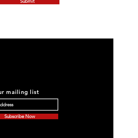
Submit
r mailing list
Subscribe Now