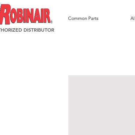
Common Parts
Al
HORIZED DISTRIBUTOR