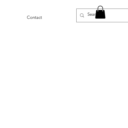
Contact