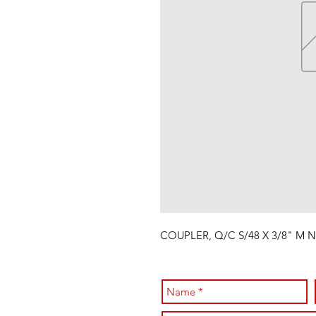
COUPLER, Q/C S/48 X 3/8" M 