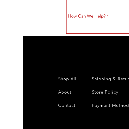
Shop All
Shipping & Retu
About
Store Policy
Contact
Payment Method