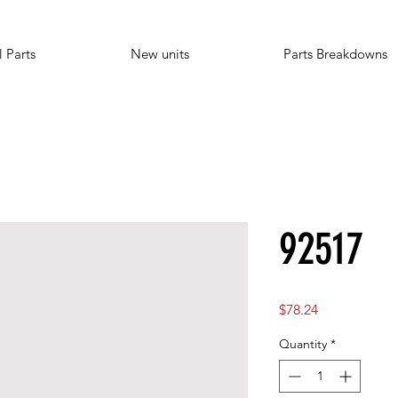
l Parts
New units
Parts Breakdowns
92517
Price
$78.24
Quantity
*