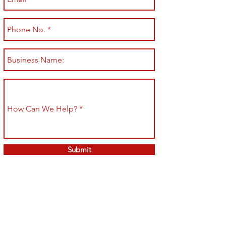
Submit
Shop All
Shipping & Returns
About
Store Policy