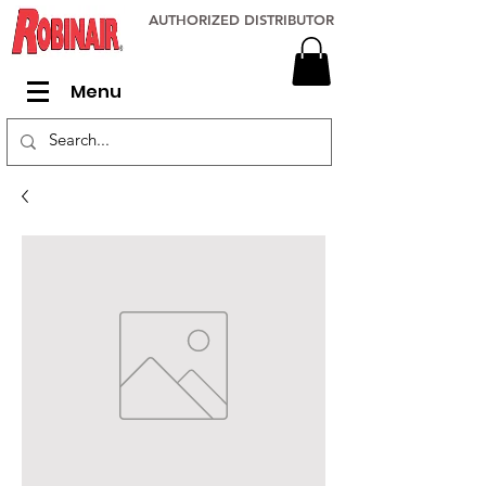
AUTHORIZED DISTRIBUTOR
Menu