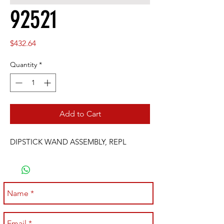
92521
Price
$432.64
Quantity
*
Add to Cart
DIPSTICK WAND ASSEMBLY, REPL