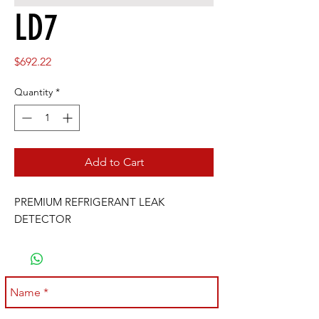
LD7
Price
$692.22
Quantity
*
Add to Cart
PREMIUM REFRIGERANT LEAK 
DETECTOR