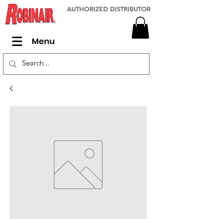
AUTHORIZED DISTRIBUTOR
Menu