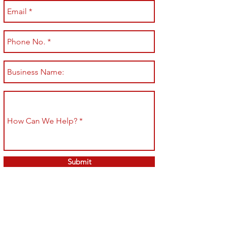
Submit
Shop All
Shipping & Returns
About
Store Policy