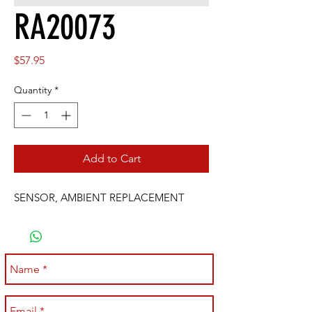
RA20073
Price
$57.95
Quantity
*
Add to Cart
SENSOR, AMBIENT REPLACEMENT