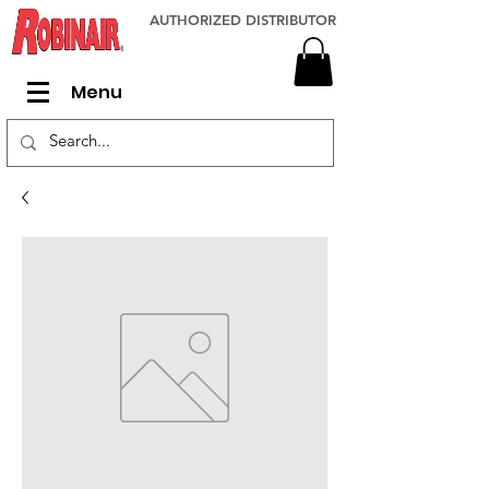
AUTHORIZED DISTRIBUTOR
Menu