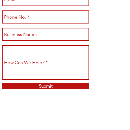
Submit
Shop All
Shipping & Returns
About
Store Policy