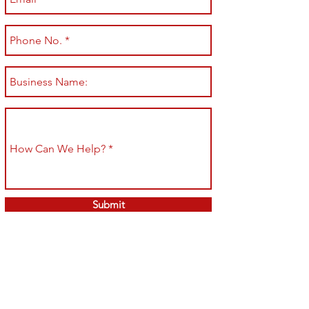
Submit
Shop All
Shipping & Returns
About
Store Policy