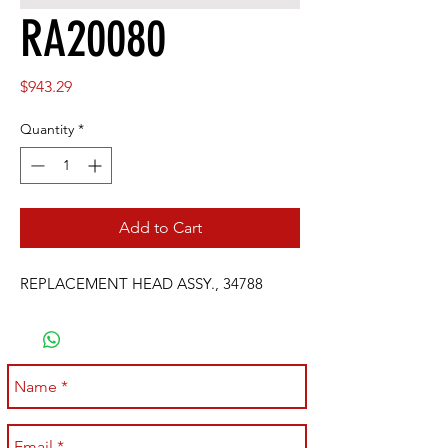
RA20080
Price
$943.29
Quantity
*
Add to Cart
REPLACEMENT HEAD ASSY., 34788