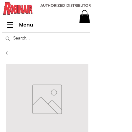
AUTHORIZED DISTRIBUTOR
Menu