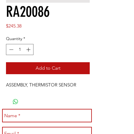
RA20086
Price
$245.38
Quantity
*
Add to Cart
ASSEMBLY, THERMISTOR SENSOR