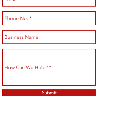
Submit
Shop All
Shipping & Returns
About
Store Policy