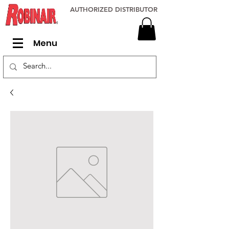
AUTHORIZED DISTRIBUTOR
Menu