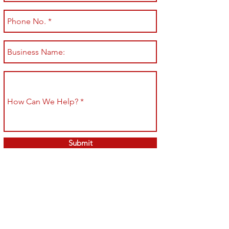
Submit
Shop All
Shipping & Returns
About
Store Policy