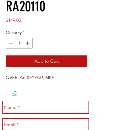
RA20110
Price
$149.05
Quantity
*
Add to Cart
OVERLAY, KEYPAD, MPP