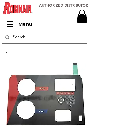
AUTHORIZED DISTRIBUTOR
Menu