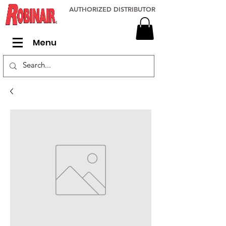
AUTHORIZED DISTRIBUTOR
Menu