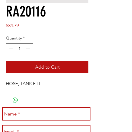
RA20116
Price
$84.79
Quantity
*
Add to Cart
HOSE, TANK FILL