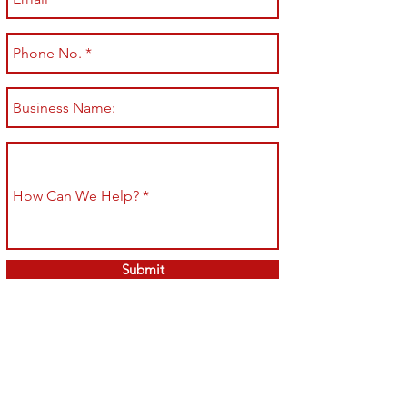
Submit
Shop All
Shipping & Returns
About
Store Policy