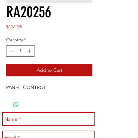
RA20256
Price
$131.95
Quantity
*
Add to Cart
PANEL, CONTROL