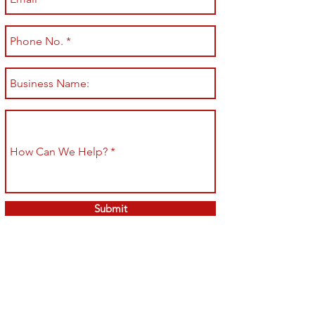
Submit
Shop All
Shipping & Returns
About
Store Policy