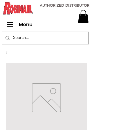
AUTHORIZED DISTRIBUTOR
Menu