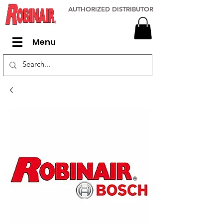
AUTHORIZED DISTRIBUTOR
Menu