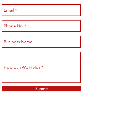
Submit
Shop All
Shipping & Returns