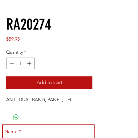
RA20274
Price
$59.95
Quantity
*
Add to Cart
ANT., DUAL BAND, PANEL, UFL