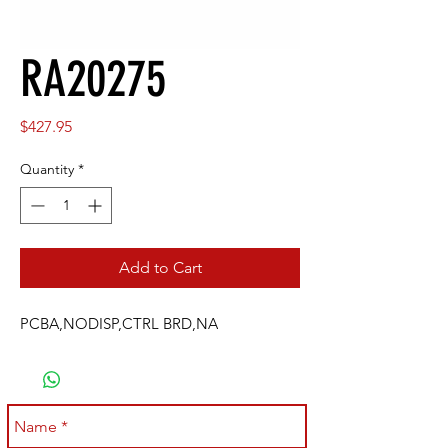
RA20275
Price
$427.95
Quantity
*
Add to Cart
PCBA,NODISP,CTRL BRD,NA