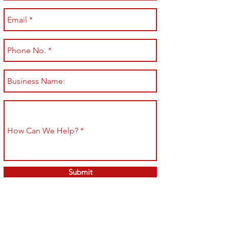
Submit
Shop All
Shipping & Returns