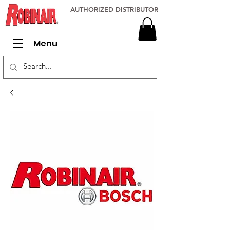
AUTHORIZED DISTRIBUTOR
Menu