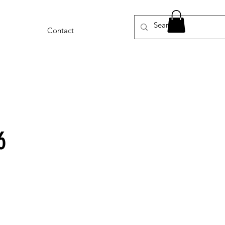
Contact
6