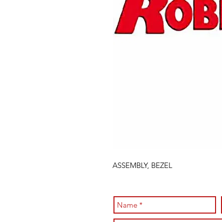
ASSEMBLY, BEZEL