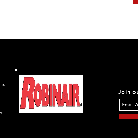
rns
Join ou
s