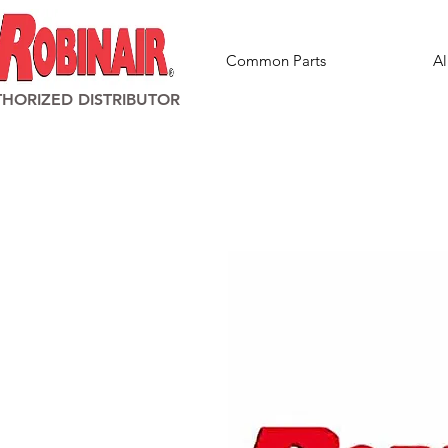
Common Parts
Al
HORIZED DISTRIBUTOR