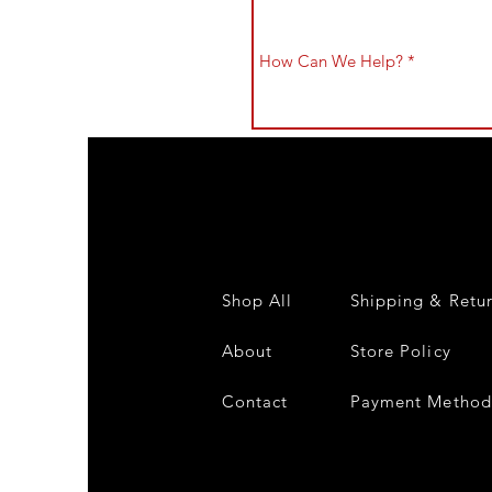
Shop All
Shipping & Retu
About
Store Policy
Contact
Payment Method