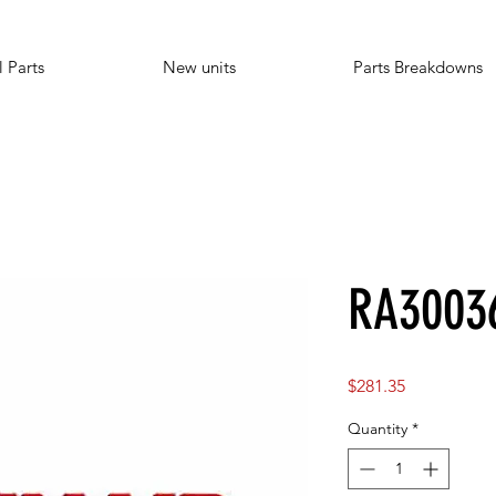
l Parts
New units
Parts Breakdowns
RA3003
Price
$281.35
Quantity
*