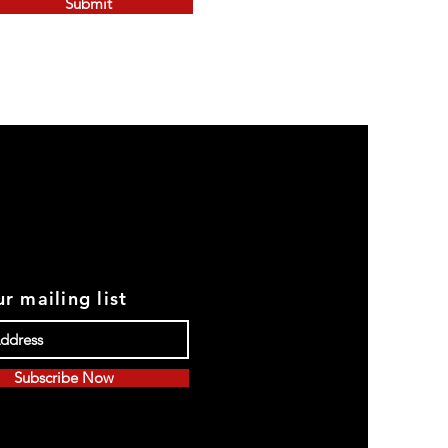
Submit
r mailing list
Subscribe Now