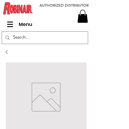
AUTHORIZED DISTRIBUTOR
Menu