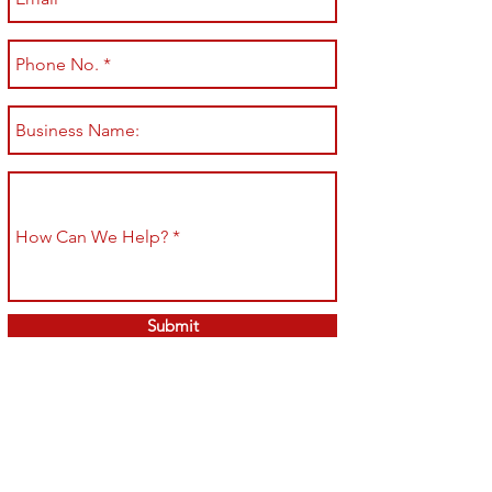
Submit
Shop All
Shipping & Returns
About
Store Policy