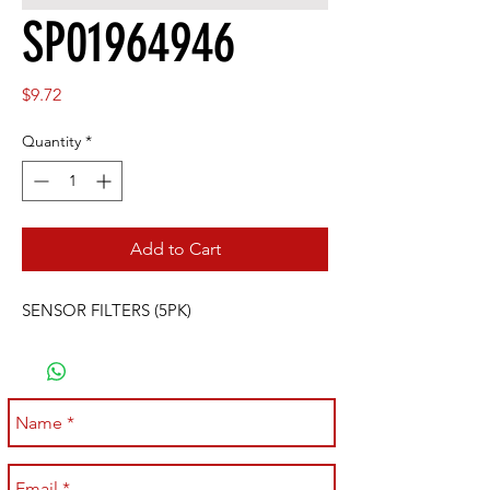
SP01964946
Price
$9.72
Quantity
*
Add to Cart
SENSOR FILTERS (5PK)